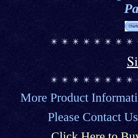
Pa
S
More Product Informat
Please Contact Us
Click Here to Bu