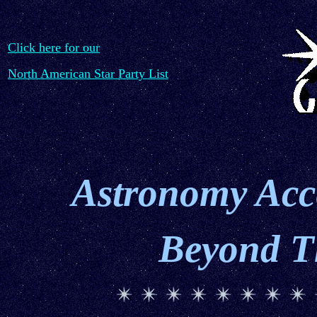
Click here for our
North American Star Party List
Astronomy Acce
Beyond T