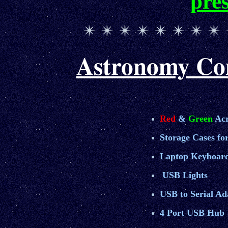
pre
Astronomy Com
Red
&
Green
Acr
Storage Cases for
Laptop Keyboard
USB Light
s
USB to Serial Ad
4 Port USB Hub