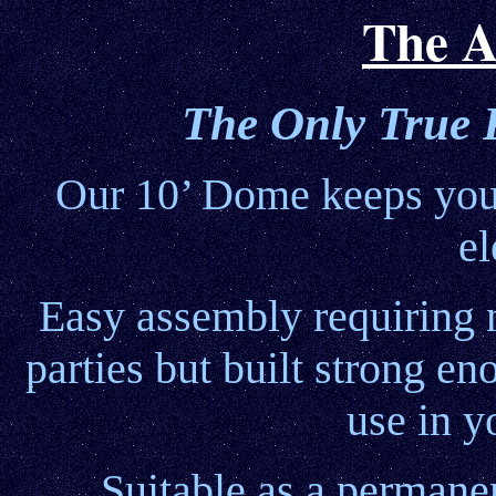
The A
The Only True 
Our 10’ Dome keeps your
el
Easy assembly requiring no
parties but built strong e
use in y
Suitable as a permane