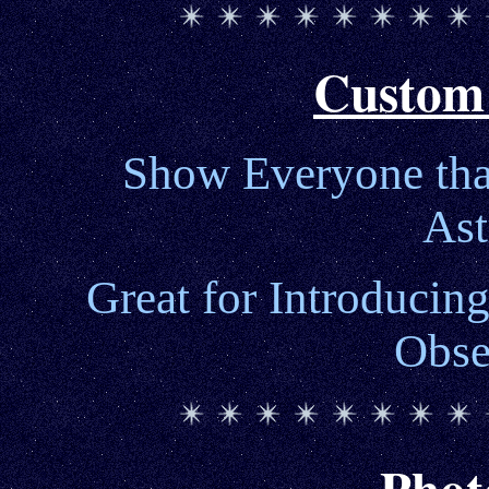
Custom
Show Everyone that
As
Great for Introducing
Obse
Phot