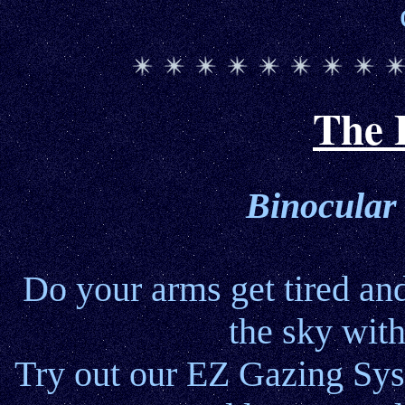
The 
Binocular
Do your arms get tired an
the sky wit
Try out our EZ Gazing Syst