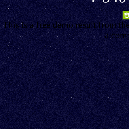
This is a free demo result from th
a comp