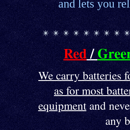
and lets you re
Red
/
Gree
We carry batteries f
as for most bat
equipment
and never
any b