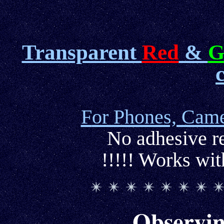
Transparent
Red
&
G
F
or Phones, Came
No adhesive re
!!!!! Works wi
Observin