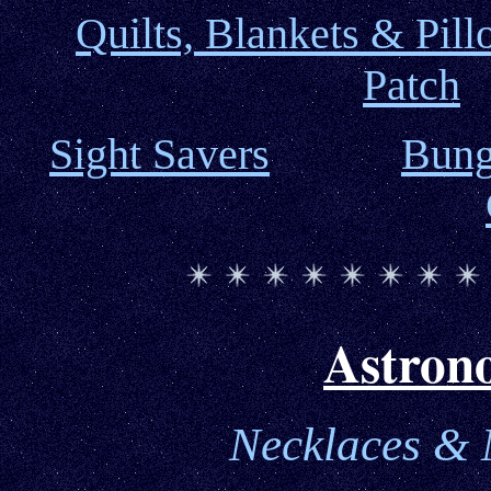
Quilts,
Blankets & Pill
Patch
Sight Savers
Bung
Astron
Necklaces
& M