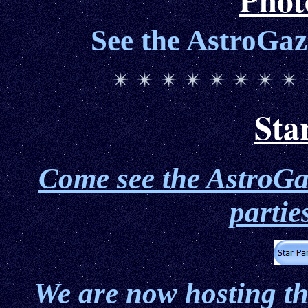
See the AstroGaz
Sta
Come see the AstroGaz
partie
We are now hosting t