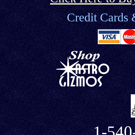
Credit Cards 
1-540