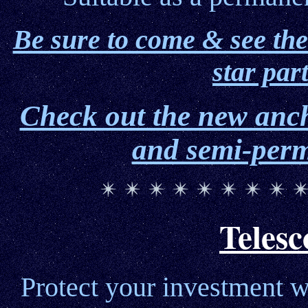
Be sure to come & see the
star par
Check out the new anc
and semi-perm
Telesc
Protect your investment w