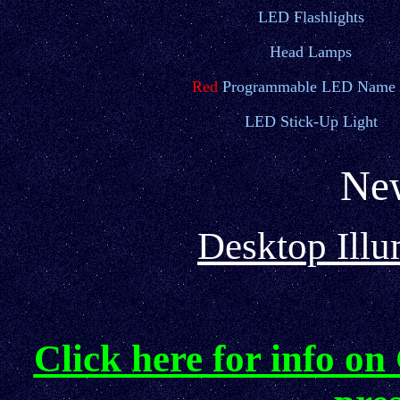
LED Flashlights
Head Lamps
Red
Programmable LED Name 
LED Stick-Up Light
New
Desktop Illu
Click here for info on 