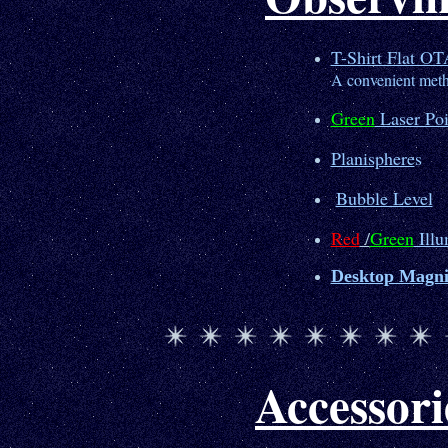
T-Shirt Flat OT
A convenient meth
Green
Laser Poi
Planisphere
s
Bubble Level
Red
/
Green
Illu
Desktop Magni
Accessori